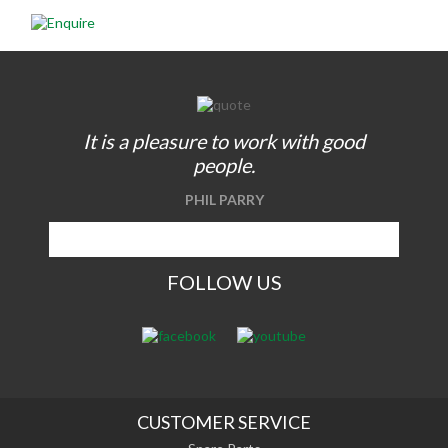
It is a pleasure to work with good
people.
PHIL PARRY
FOLLOW US
CUSTOMER SERVICE