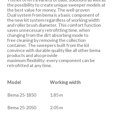
the possibility to create unique sweeper models at
the best value for money. The well-proven
Dual system from bema is a basic component of
the new kit system regardless of working width
and roller brush diameter. This comfort function
saves unnecessary retrofitting time, when
changing from the dirt absorbing mode to
free cleaning by removing the collection
container. The sweepers built from the kit
convince with durable quality like all other bema
products and also provide
maximum flexibility: every component can be
retrofitted at any time.
Model
Working width
Bema 25-1850
1.85 m
Bema 25-2050
2.05 m