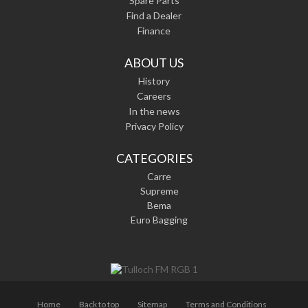
Spare Parts
Find a Dealer
Finance
ABOUT US
History
Careers
In the news
Privacy Policy
CATEGORIES
Carre
Supreme
Bema
Euro Bagging
Home
Back to top
Sitemap
Terms and Conditions