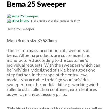
Bema 25 Sweeper
larger image
Move mouse over the image to magnify
Bema 25 Sweeper
Main Brush size Ø 580mm
There is no mass-production of sweepers at
bema. All bema products are customized and
manufactured according to the customer’s
individual requests. With the sweepers which can
be individually designed of a kit, bema goes one
step further. In the range of the entry-level
models you are able to design your individual
sweeper from the modular kit: e.g. working width,
roller brush, collection container, extra features
as well as many accessory parts.
This kit offers a variety of basic solutions as well as