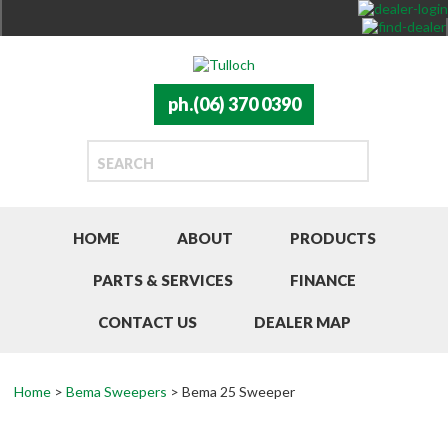
ph.(06) 370 0390
HOME
ABOUT
PRODUCTS
PARTS & SERVICES
FINANCE
CONTACT US
DEALER MAP
Home
>
Bema Sweepers
> Bema 25 Sweeper