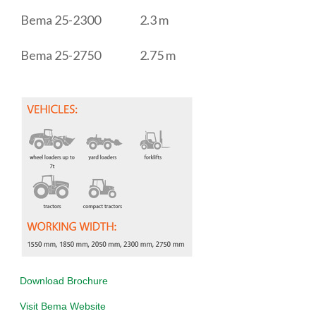
Bema 25-2300
2.3 m
Bema 25-2750
2.75 m
D
ownload Brochure
Visit Bema Website