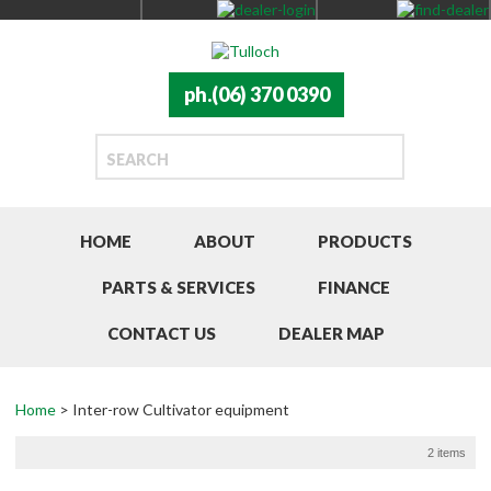
ph.(06) 370 0390
HOME
ABOUT
PRODUCTS
PARTS & SERVICES
FINANCE
CONTACT US
DEALER MAP
Home
> Inter-row Cultivator equipment
2 items