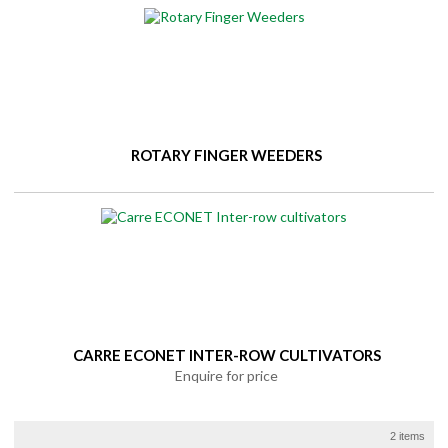
ROTARY FINGER WEEDERS
CARRE ECONET INTER-ROW CULTIVATORS
Enquire for price
2 items