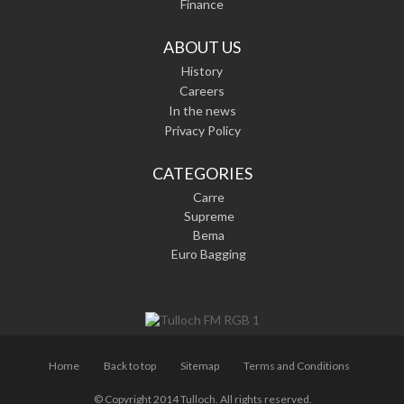
Finance
ABOUT US
History
Careers
In the news
Privacy Policy
CATEGORIES
Carre
Supreme
Bema
Euro Bagging
Home
Back to top
Sitemap
Terms and Conditions
© Copyright 2014 Tulloch. All rights reserved.