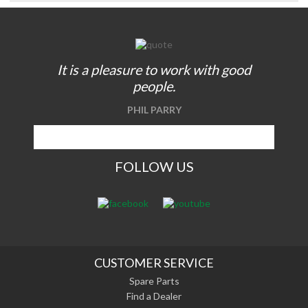
It is a pleasure to work with good
people.
PHIL PARRY
FOLLOW US
CUSTOMER SERVICE
Spare Parts
Find a Dealer